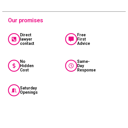
Our promises
Direct
Free
lawyer
First
contact
Advice
No
Same-
Hidden
Day
Cost
Response
Saturday
Openings
Sahara
Riches
Cash