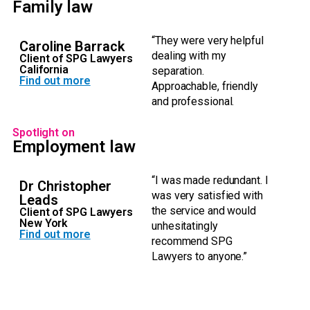
Family law
“They were very helpful
Caroline Barrack
dealing with my
Client of SPG Lawyers
California
separation.
Find out more
Approachable, friendly
and professional.
Spotlight on
Employment law
“I was made redundant. I
Dr Christopher
was very satisfied with
Leads
the service and would
Client of SPG Lawyers
New York
unhesitatingly
Find out more
recommend SPG
Lawyers to anyone.”