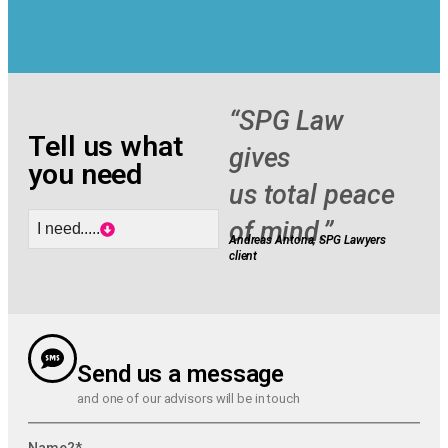
“SPG Law
Tell us what
gives
you need
us total peace
of mind.”
I need.....
Andreas Antona
, SPG Lawyers
client
Send us a message
and one of our advisors will be in touch
Name?*