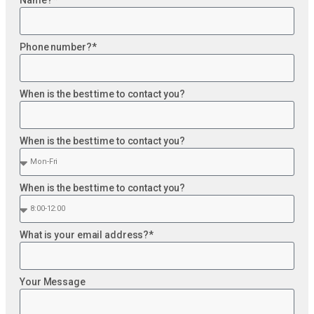
Phone number?*
When is the best time to contact you?
When is the best time to contact you?
When is the best time to contact you?
What is your email address?*
Your Message