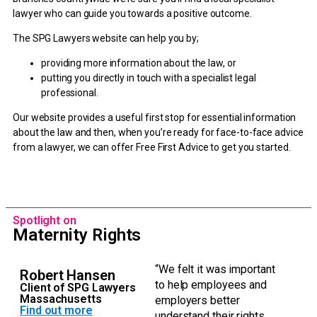
lawyer who can guide you towards a positive outcome.
The SPG Lawyers website can help you by;
providing more information about the law, or
putting you directly in touch with a specialist legal
professional.
Our website provides a useful first stop for essential information
about the law and then, when you’re ready for face-to-face advice
from a lawyer, we can offer Free First Advice to get you started.
Spotlight on
Maternity Rights
“We felt it was important
Robert Hansen
to help employees and
Client of SPG Lawyers
Massachusetts
employers better
Find out more
understand their rights