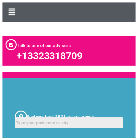
Talk to one of our advisors
+13323318709
Find your local SPG Lawyers branch