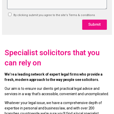
By clicking submit you agree to the site's Terms & conditions
Submit
Specialist solicitors that you
can rely on
We’re a leading network of expert legal firms who provide a
fresh, modern approach to the way people see solicitors.
Our aim is to ensure our clients get practical legal advice and
services in a way that’s accessible, convenient and uncomplicated.
Whatever your legal issue, we have a comprehensive depth of
expertise in personal and business law, and with over 200
branches countrywide we’re sure you’ll find a local specialist